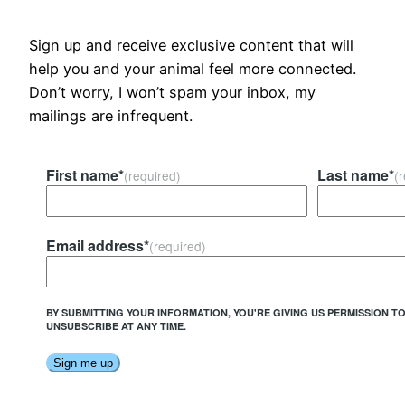
Sign up and receive exclusive content that will
help you and your animal feel more connected.
Don’t worry, I won’t spam your inbox, my
mailings are infrequent.