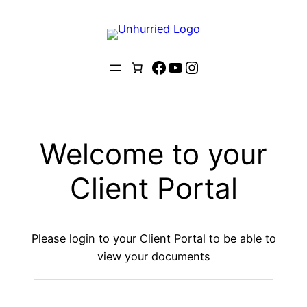
Skip
to
content
Facebook
YouTube
Instagram
Welcome to your
Client Portal
Please login to your Client Portal to be able to
view your documents