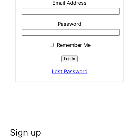
Email Address
Password
Remember Me
Lost Password
Sign up