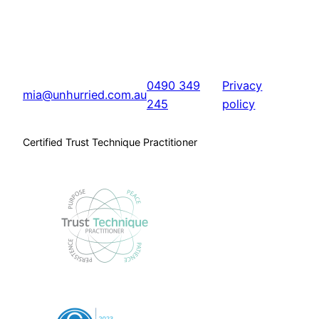
0490 349
Privacy
mia@unhurried.com.au
245
policy
Certified Trust Technique Practitioner