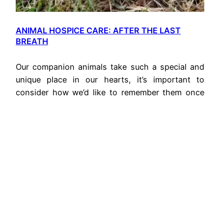
ANIMAL HOSPICE CARE: AFTER THE LAST
BREATH
Our companion animals take such a special and
unique place in our hearts, it’s important to
consider how we’d like to remember them once
they are gone.
November 1, 2020
0490 349
Privacy
mia@unhurried.com.au