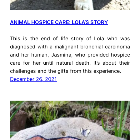
ANIMAL HOSPICE CARE: LOLA’S STORY
This is the end of life story of Lola who was
diagnosed with a malignant bronchial carcinoma
and her human, Jasmina, who provided hospice
care for her until natural death. It’s about their
challenges and the gifts from this experience.
December 26, 2021