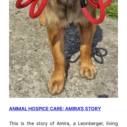
ANIMAL HOSPICE CARE: AMIRA’S STORY
This is the story of Amira, a Leonberger, living