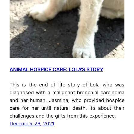
ANIMAL HOSPICE CARE: LOLA’S STORY
This is the end of life story of Lola who was
diagnosed with a malignant bronchial carcinoma
and her human, Jasmina, who provided hospice
care for her until natural death. It’s about their
challenges and the gifts from this experience.
December 26, 2021