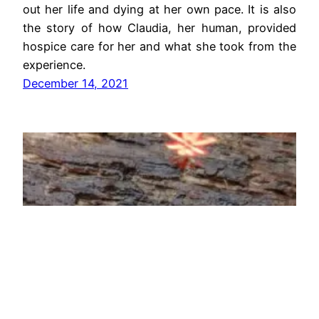
out her life and dying at her own pace. It is also
the story of how Claudia, her human, provided
hospice care for her and what she took from the
experience.
December 14, 2021