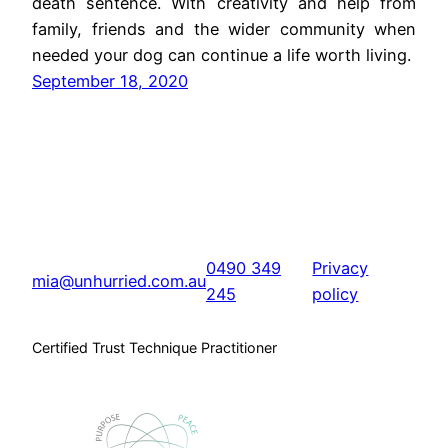
death sentence. With creativity and help from
family, friends and the wider community when
needed your dog can continue a life worth living.
September 18, 2020
0490 349
Privacy
mia@unhurried.com.au
245
policy
Certified Trust Technique Practitioner