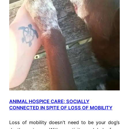
ANIMAL HOSPICE CARE: SOCIALLY
CONNECTED IN SPITE OF LOSS OF MOBILITY
Loss of mobility doesn’t need to be your dog’s