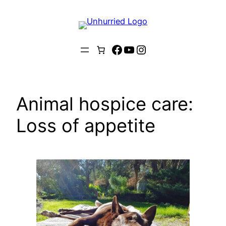
Skip
to
content
Facebook
YouTube
Instagram
Animal hospice care:
Loss of appetite