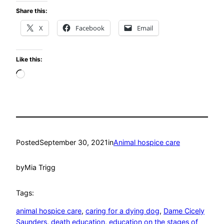
Share this:
X
Facebook
Email
Like this:
Loading…
Posted
September 30, 2021
in
Animal hospice care
by
Mia Trigg
Tags:
animal hospice care
, 
caring for a dying dog
, 
Dame Cicely
Saunders
, 
death education
, 
education on the stages of