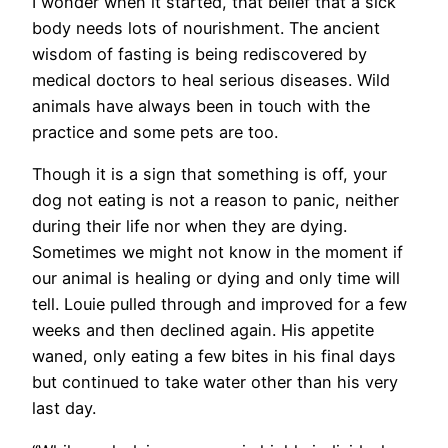
I wonder when it started, that belief that a sick
body needs lots of nourishment. The ancient
wisdom of fasting is being rediscovered by
medical doctors to heal serious diseases. Wild
animals have always been in touch with the
practice and some pets are too.
Though it is a sign that something is off, your
dog not eating is not a reason to panic, neither
during their life nor when they are dying.
Sometimes we might not know in the moment if
our animal is healing or dying and only time will
tell. Louie pulled through and improved for a few
weeks and then declined again. His appetite
waned, only eating a few bites in his final days
but continued to take water other than his very
last day.