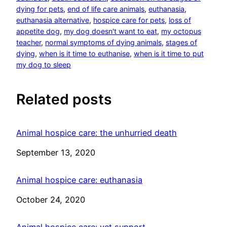
dying for pets
, 
end of life care animals
, 
euthanasia
, 
euthanasia alternative
, 
hospice care for pets
, 
loss of
appetite dog
, 
my dog doesn't want to eat
, 
my octopus
teacher
, 
normal symptoms of dying animals
, 
stages of
dying
, 
when is it time to euthanise
, 
when is it time to put
my dog to sleep
Related posts
Animal hospice care: the unhurried death
Date
September 13, 2020
Animal hospice care: euthanasia
Date
October 24, 2020