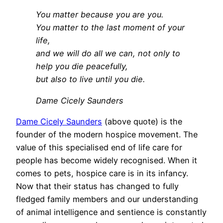
You matter because you are you.
You matter to the last moment of your
life,
and we will do all we can, not only to
help you die peacefully,
but also to live until you die.
Dame Cicely Saunders
Dame Cicely Saunders
(above quote) is the
founder of the modern hospice movement. The
value of this specialised end of life care for
people has become widely recognised. When it
comes to pets, hospice care is in its infancy.
Now that their status has changed to fully
fledged family members and our understanding
of animal intelligence and sentience is constantly