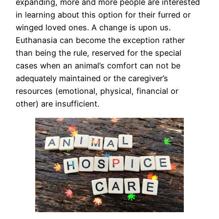
expanding, more and more people are interested
in learning about this option for their furred or
winged loved ones. A change is upon us.
Euthanasia can become the exception rather
than being the rule, reserved for the special
cases when an animal’s comfort can not be
adequately maintained or the caregiver’s
resources (emotional, physical, financial or
other) are insufficient.