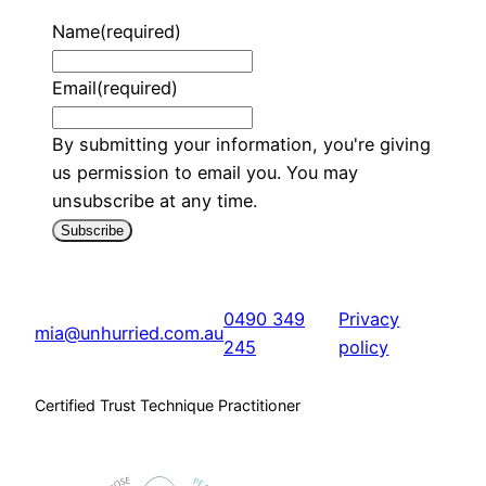
Name
(required)
Email
(required)
By submitting your information, you're giving
us permission to email you. You may
unsubscribe at any time.
Subscribe
0490 349
Privacy
mia@unhurried.com.au
245
policy
Certified Trust Technique Practitioner