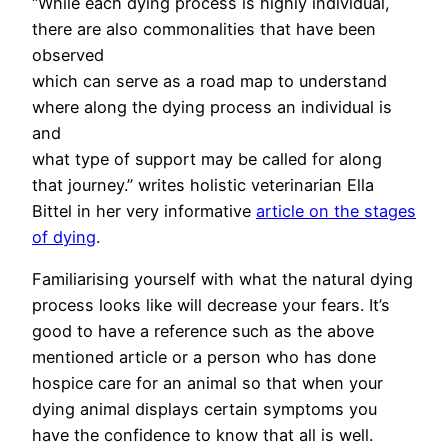
“While each dying process is highly individual,
there are also commonalities that have been
observed
which can serve as a road map to understand
where along the dying process an individual is
and
what type of support may be called for along
that journey.” writes holistic veterinarian Ella
Bittel in her very informative
article on the stages
of dying
.
Familiarising yourself with what the natural dying
process looks like will decrease your fears. It’s
good to have a reference such as the above
mentioned article or a person who has done
hospice care for an animal so that when your
dying animal displays certain symptoms you
have the confidence to know that all is well.