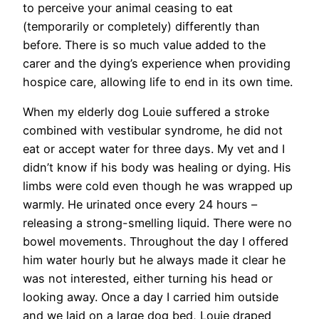
to perceive your animal ceasing to eat
(temporarily or completely) differently than
before. There is so much value added to the
carer and the dying’s experience when providing
hospice care, allowing life to end in its own time.
When my elderly dog Louie suffered a stroke
combined with vestibular syndrome, he did not
eat or accept water for three days. My vet and I
didn’t know if his body was healing or dying. His
limbs were cold even though he was wrapped up
warmly. He urinated once every 24 hours –
releasing a strong-smelling liquid. There were no
bowel movements. Throughout the day I offered
him water hourly but he always made it clear he
was not interested, either turning his head or
looking away. Once a day I carried him outside
and we laid on a large dog bed, Louie draped