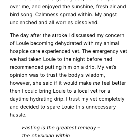
over me, and enjoyed the sunshine, fresh air and
bird song. Calmness spread within. My angst
unclenched and all worries dissolved.
The day after the stroke I discussed my concern
of Louie becoming dehydrated with my animal
hospice care experienced vet. The emergency vet
we had taken Louie to the night before had
recommended putting him on a drip. My vet’s
opinion was to trust the body’s wisdom,
however, she said if it would make
me
feel better
then I could bring Louie to a local vet for a
daytime hydrating drip. I trust my vet completely
and decided to spare Louie this unnecessary
hassle.
Fasting is the greatest remedy –
the physician within.