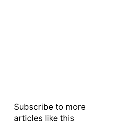
Subscribe to more
articles like this