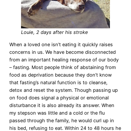
Louie, 2 days after his stroke
When a loved one isn’t eating it quickly raises
concerns in us. We have become disconnected
from an important healing response of our body
– fasting. Most people think of abstaining from
food as deprivation because they don’t know
that fasting’s natural function is to cleanse,
detox and reset the system. Though passing up
on food does signal a physical or emotional
disturbance it is also already its answer. When
my stepson was little and a cold or the flu
passed through the family, he would curl up in
his bed, refusing to eat. Within 24 to 48 hours he