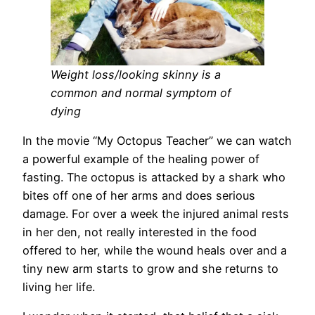
Weight loss/looking skinny is a
common and normal symptom of
dying
In the movie “My Octopus Teacher” we can watch
a powerful example of the healing power of
fasting. The octopus is attacked by a shark who
bites off one of her arms and does serious
damage. For over a week the injured animal rests
in her den, not really interested in the food
offered to her, while the wound heals over and a
tiny new arm starts to grow and she returns to
living her life.