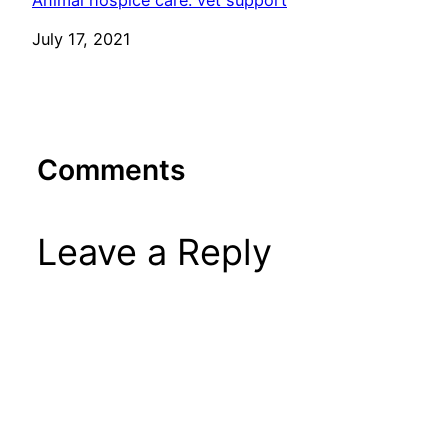
Animal hospice care: vet support
Date
July 17, 2021
Comments
Leave a Reply