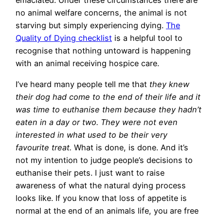
emaciated. Under these circumstances there are
no animal welfare concerns, the animal is not
starving but simply experiencing dying.
The
Quality of Dying checklist
is a helpful tool to
recognise that nothing untoward is happening
with an animal receiving hospice care.
I’ve heard many people tell me that
they knew
their dog had come to the end of their life and it
was time to euthanise them because they hadn’t
eaten in a day or two. They were not even
interested in what used to be their very
favourite treat.
What is done, is done. And it’s
not my intention to judge people’s decisions to
euthanise their pets. I just want to raise
awareness of what the natural dying process
looks like. If you know that loss of appetite is
normal at the end of an animals life, you are free