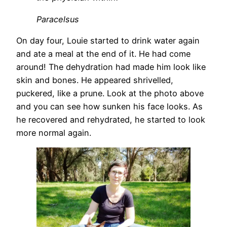
Paracelsus
On day four, Louie started to drink water again
and ate a meal at the end of it. He had come
around! The dehydration had made him look like
skin and bones. He appeared shrivelled,
puckered, like a prune. Look at the photo above
and you can see how sunken his face looks. As
he recovered and rehydrated, he started to look
more normal again.