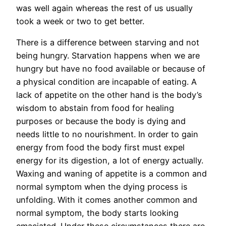
was well again whereas the rest of us usually
took a week or two to get better.
There is a difference between starving and not
being hungry. Starvation happens when we are
hungry but have no food available or because of
a physical condition are incapable of eating. A
lack of appetite on the other hand is the body’s
wisdom to abstain from food for healing
purposes or because the body is dying and
needs little to no nourishment. In order to gain
energy from food the body first must expel
energy for its digestion, a lot of energy actually.
Waxing and waning of appetite is a common and
normal symptom when the dying process is
unfolding. With it comes another common and
normal symptom, the body starts looking