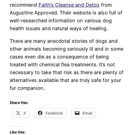
recommend
Faith’s Cleanse and Detox
from
Augustine Approved. Their website is also full of
well-researched information on various dog
health issues and natural ways of healing.
There are many anecdotal stories of dogs and
other animals becoming seriously ill and in some
cases even die as a consequence of being
treated with chemical flea treatments. It’s not
necessary to take that risk as there are plenty of
alternatives available that are truly safe for your
fur companion.
Share this:
X
Facebook
Email
Like this: