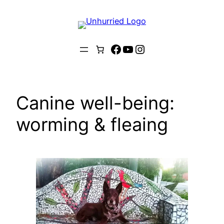
Skip
to
content
Facebook
YouTube
Instagram
Canine well-being:
worming & fleaing