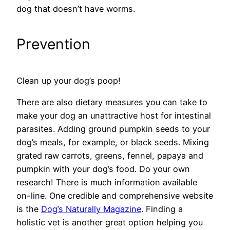
dog that doesn’t have worms.
Prevention
Clean up your dog’s poop!
There are also dietary measures you can take to
make your dog an unattractive host for intestinal
parasites. Adding ground pumpkin seeds to your
dog’s meals, for example, or black seeds. Mixing
grated raw carrots, greens, fennel, papaya and
pumpkin with your dog’s food. Do your own
research! There is much information available
on-line. One credible and comprehensive website
is the
Dog’s Naturally Magazine
. Finding a
holistic vet is another great option helping you