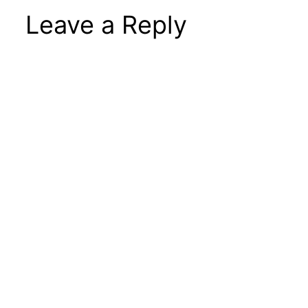
Leave a Reply