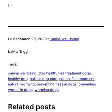
Loading…
Posted
March 20, 2020
in
Canine well-being
by
Mia Trigg
Tags:
canine well being
, 
dog health
, 
flea treatment dogs
, 
healthy dog
, 
holistic dog care
, 
natural flea treatment
, 
natural worming
, 
preventing fleas in dogs
, 
preventing
worms in dogs
, 
worming dogs
Related posts