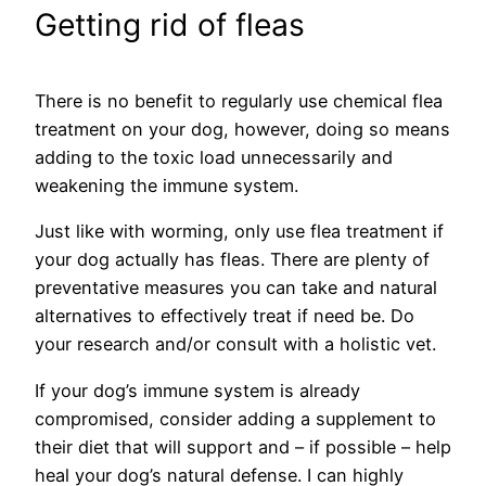
Getting rid of fleas
There is no benefit to regularly use chemical flea
treatment on your dog, however, doing so means
adding to the toxic load unnecessarily and
weakening the immune system.
Just like with worming, only use flea treatment if
your dog actually has fleas. There are plenty of
preventative measures you can take and natural
alternatives to effectively treat if need be. Do
your research and/or consult with a holistic vet.
If your dog’s immune system is already
compromised, consider adding a supplement to
their diet that will support and – if possible – help
heal your dog’s natural defense. I can highly