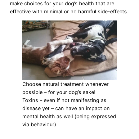
make choices for your dog’s health that are
effective with minimal or no harmful side-effects.
Choose natural treatment whenever
possible – for your dog’s sake!
Toxins – even if not manifesting as
disease yet – can have an impact on
mental health as well (being expressed
via behaviour).