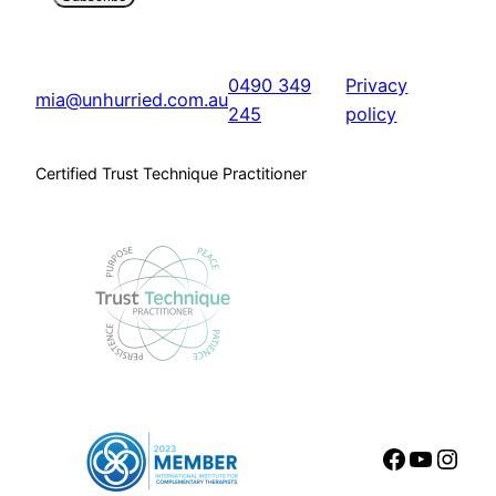
0490 349
Privacy
mia@unhurried.com.au
245
policy
Certified Trust Technique Practitioner
Faceboo
YouTu
Inst