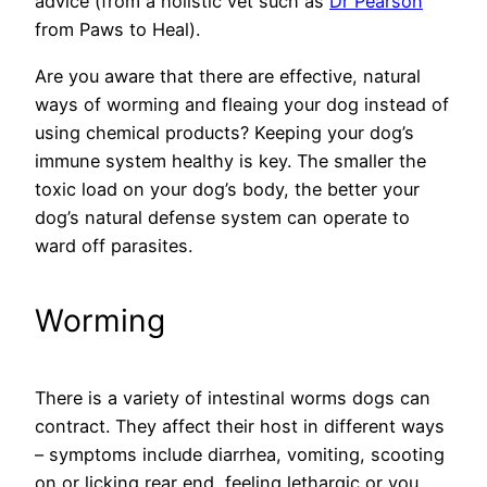
advice (from a holistic vet such as
Dr Pearson
from Paws to Heal).
Are you aware that there are effective, natural
ways of worming and fleaing your dog instead of
using chemical products? Keeping your dog’s
immune system healthy is key. The smaller the
toxic load on your dog’s body, the better your
dog’s natural defense system can operate to
ward off parasites.
Worming
There is a variety of intestinal worms dogs can
contract. They affect their host in different ways
– symptoms include diarrhea, vomiting, scooting
on or licking rear end, feeling lethargic or you