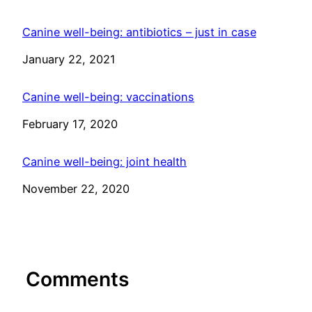
Canine well-being: antibiotics – just in case
Date
January 22, 2021
Canine well-being: vaccinations
Date
February 17, 2020
Canine well-being: joint health
Date
November 22, 2020
Comments