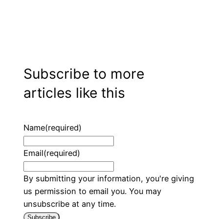
Subscribe to more
articles like this
Name
(required)
Email
(required)
By submitting your information, you're giving
us permission to email you. You may
unsubscribe at any time.
Subscribe