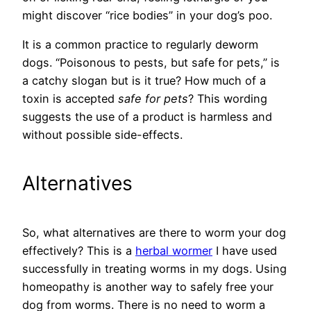
might discover “rice bodies” in your dog’s poo.
It is a common practice to regularly deworm
dogs. “Poisonous to pests, but safe for pets,” is
a catchy slogan but is it true? How much of a
toxin is accepted
safe for pets
? This wording
suggests the use of a product is harmless and
without possible side-effects.
Alternatives
So, what alternatives are there to worm your dog
effectively? This is a
herbal wormer
I have used
successfully in treating worms in my dogs. Using
homeopathy is another way to safely free your
dog from worms. There is no need to worm a