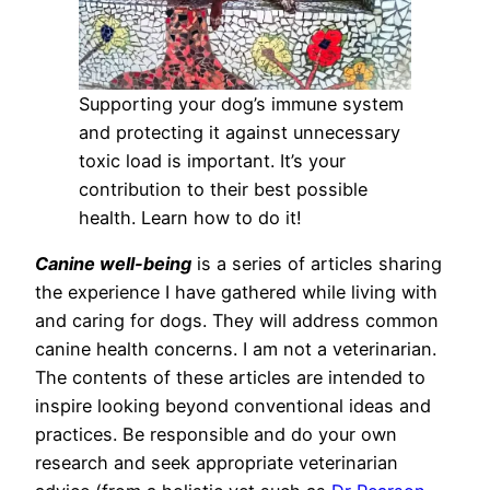
Supporting your dog’s immune system
and protecting it against unnecessary
toxic load is important. It’s your
contribution to their best possible
health. Learn how to do it!
Canine well-being
is a series of articles sharing
the experience I have gathered while living with
and caring for dogs. They will address common
canine health concerns. I am not a veterinarian.
The contents of these articles are intended to
inspire looking beyond conventional ideas and
practices. Be responsible and do your own
research and seek appropriate veterinarian