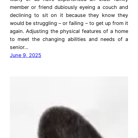
member or friend dubiously eyeing a couch and
declining to sit on it because they know they
would be struggling – or failing – to get up from it
again. Adjusting the physical features of a home
to meet the changing abilities and needs of a
senior…
June 9, 2025