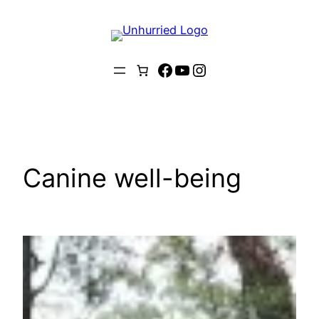
Skip
to
content
Facebook
YouTube
Instagram
Canine well-being