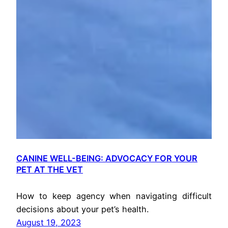
CANINE WELL-BEING: ADVOCACY FOR YOUR
PET AT THE VET
How to keep agency when navigating difficult
decisions about your pet’s health.
August 19, 2023