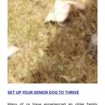
SET UP YOUR SENIOR DOG TO THRIVE
Many of us have experienced an older family