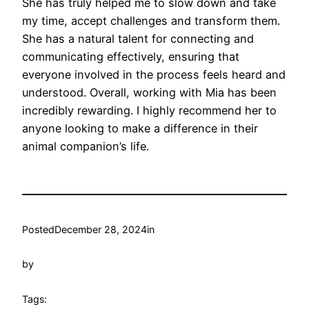
She has truly helped me to slow down and take
my time, accept challenges and transform them.
She has a natural talent for connecting and
communicating effectively, ensuring that
everyone involved in the process feels heard and
understood. Overall, working with Mia has been
incredibly rewarding. I highly recommend her to
anyone looking to make a difference in their
animal companion’s life.
Posted
December 28, 2024
in
by
Tags: