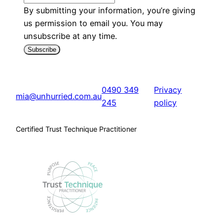
By submitting your information, you’re giving
us permission to email you. You may
unsubscribe at any time.
Subscribe
0490 349
Privacy
mia@unhurried.com.au
245
policy
Certified Trust Technique Practitioner