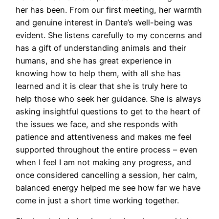
her has been. From our first meeting, her warmth
and genuine interest in Dante’s well-being was
evident. She listens carefully to my concerns and
has a gift of understanding animals and their
humans, and she has great experience in
knowing how to help them, with all she has
learned and it is clear that she is truly here to
help those who seek her guidance. She is always
asking insightful questions to get to the heart of
the issues we face, and she responds with
patience and attentiveness and makes me feel
supported throughout the entire process – even
when I feel I am not making any progress, and
once considered cancelling a session, her calm,
balanced energy helped me see how far we have
come in just a short time working together.