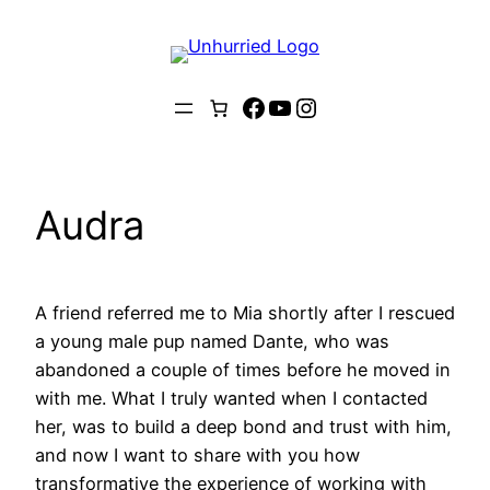
Skip
to
content
Facebook
YouTube
Instagram
Audra
A friend referred me to Mia shortly after I rescued
a young male pup named Dante, who was
abandoned a couple of times before he moved in
with me. What I truly wanted when I contacted
her, was to build a deep bond and trust with him,
and now I want to share with you how
transformative the experience of working with