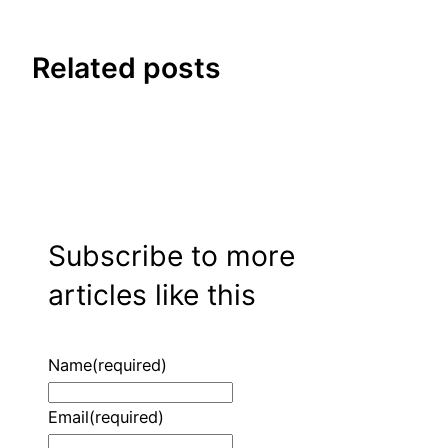
Related posts
Subscribe to more
articles like this
Name
(required)
Email
(required)