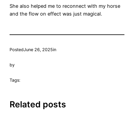
She also helped me to reconnect with my horse
and the flow on effect was just magical.
Posted
June 26, 2025
in
by
Tags:
Related posts