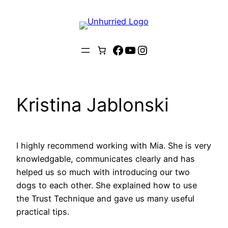
Skip
to
content
Facebook
YouTube
Instagram
Kristina Jablonski
I highly recommend working with Mia. She is very
knowledgable, communicates clearly and has
helped us so much with introducing our two
dogs to each other. She explained how to use
the Trust Technique and gave us many useful
practical tips.