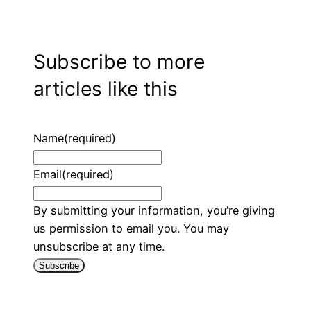
Subscribe to more
articles like this
Name
(required)
Email
(required)
By submitting your information, you’re giving
us permission to email you. You may
unsubscribe at any time.
Subscribe