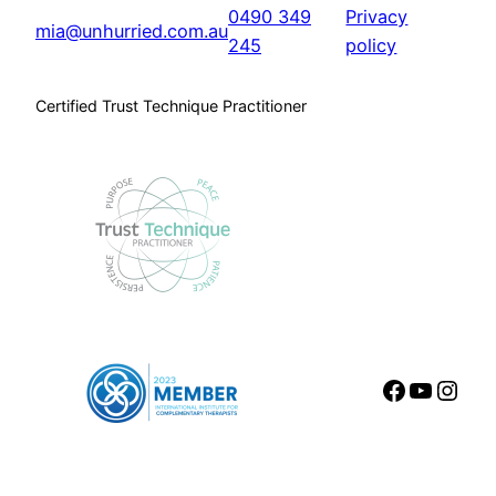
0490 349
Privacy
mia@unhurried.com.au
245
policy
Certified Trust Technique Practitioner
Faceboo
YouTu
Inst