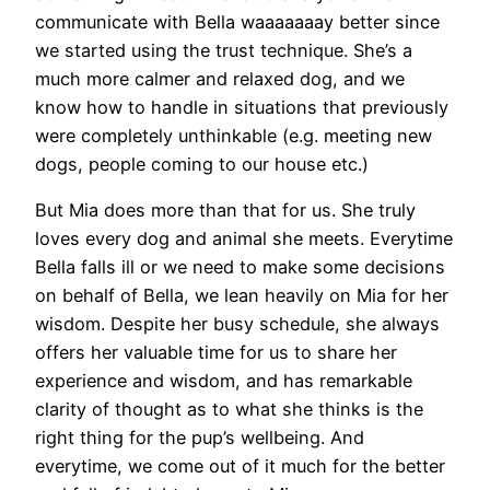
communicate with Bella waaaaaaay better since
we started using the trust technique. She’s a
much more calmer and relaxed dog, and we
know how to handle in situations that previously
were completely unthinkable (e.g. meeting new
dogs, people coming to our house etc.)
But Mia does more than that for us. She truly
loves every dog and animal she meets. Everytime
Bella falls ill or we need to make some decisions
on behalf of Bella, we lean heavily on Mia for her
wisdom. Despite her busy schedule, she always
offers her valuable time for us to share her
experience and wisdom, and has remarkable
clarity of thought as to what she thinks is the
right thing for the pup’s wellbeing. And
everytime, we come out of it much for the better