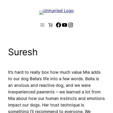
Skip
to
content
Facebook
YouTube
Instagram
Suresh
It’s hard to really box how much value Mia adds
to our dog Bella’s life into a few words. Bella is
an anxious and reactive dog, and we were
inexperienced pawrents – we learned a lot from
Mia about how our human instincts and emotions
impact our dogs. Her trust technique is
something I’ll recommend to everyone. We