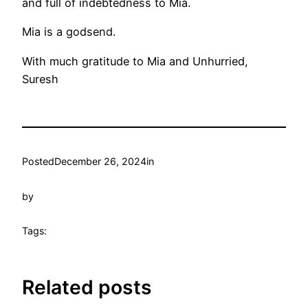
and full of indebtedness to Mia.
Mia is a godsend.
With much gratitude to Mia and Unhurried,
Suresh
Posted
December 26, 2024
in
by
Tags:
Related posts