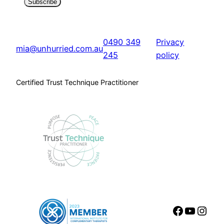
Subscribe
0490 349
Privacy
mia@unhurried.com.au
245
policy
Certified Trust Technique Practitioner
Faceboo
YouTu
Inst