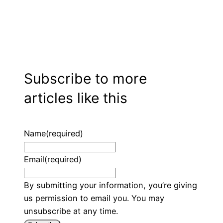
Subscribe to more
articles like this
Name
(required)
Email
(required)
By submitting your information, you’re giving
us permission to email you. You may
unsubscribe at any time.