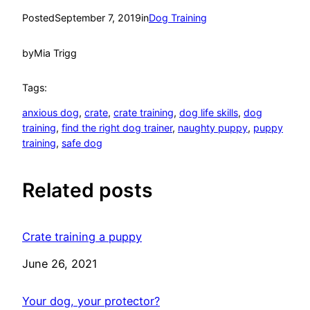
Posted
September 7, 2019
in
Dog Training
by
Mia Trigg
Tags:
anxious dog
, 
crate
, 
crate training
, 
dog life skills
, 
dog
training
, 
find the right dog trainer
, 
naughty puppy
, 
puppy
training
, 
safe dog
Related posts
Crate training a puppy
Date
June 26, 2021
Your dog, your protector?