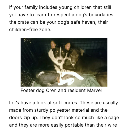
If your family includes young children that still
yet have to learn to respect a dog’s boundaries
the crate can be your dog’s safe haven, their
children-free zone.
Foster dog Oren and resident Marvel
Let’s have a look at soft crates. These are usually
made from sturdy polyester material and the
doors zip up. They don’t look so much like a cage
and they are more easily portable than their wire