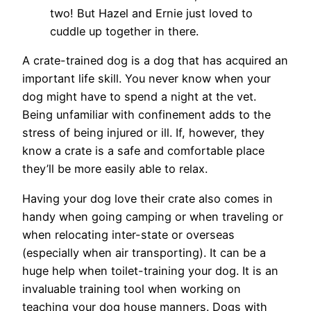
two! But Hazel and Ernie just loved to
cuddle up together in there.
A crate-trained dog is a dog that has acquired an
important life skill. You never know when your
dog might have to spend a night at the vet.
Being unfamiliar with confinement adds to the
stress of being injured or ill. If, however, they
know a crate is a safe and comfortable place
they’ll be more easily able to relax.
Having your dog love their crate also comes in
handy when going camping or when traveling or
when relocating inter-state or overseas
(especially when air transporting). It can be a
huge help when toilet-training your dog. It is an
invaluable training tool when working on
teaching your dog house manners. Dogs with