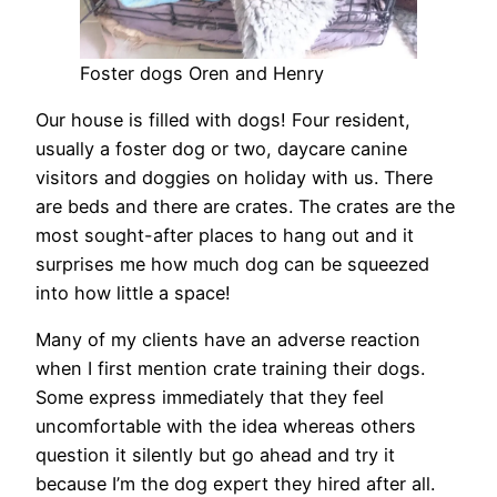
Foster dogs Oren and Henry
Our house is filled with dogs! Four resident,
usually a foster dog or two, daycare canine
visitors and doggies on holiday with us. There
are beds and there are crates. The crates are the
most sought-after places to hang out and it
surprises me how much dog can be squeezed
into how little a space!
Many of my clients have an adverse reaction
when I first mention crate training their dogs.
Some express immediately that they feel
uncomfortable with the idea whereas others
question it silently but go ahead and try it
because I’m the dog expert they hired after all.