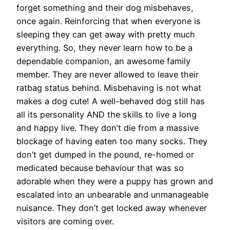
forget something and their dog misbehaves,
once again. Reinforcing that when everyone is
sleeping they can get away with pretty much
everything. So, they never learn how to be a
dependable companion, an awesome family
member. They are never allowed to leave their
ratbag status behind. Misbehaving is not what
makes a dog cute! A well-behaved dog still has
all its personality AND the skills to live a long
and happy live. They don’t die from a massive
blockage of having eaten too many socks. They
don’t get dumped in the pound, re-homed or
medicated because behaviour that was so
adorable when they were a puppy has grown and
escalated into an unbearable and unmanageable
nuisance. They don’t get locked away whenever
visitors are coming over.