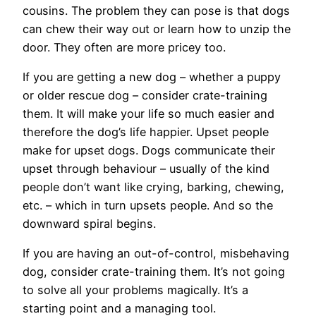
cousins. The problem they can pose is that dogs
can chew their way out or learn how to unzip the
door. They often are more pricey too.
If you are getting a new dog – whether a puppy
or older rescue dog – consider crate-training
them. It will make your life so much easier and
therefore the dog’s life happier. Upset people
make for upset dogs. Dogs communicate their
upset through behaviour – usually of the kind
people don’t want like crying, barking, chewing,
etc. – which in turn upsets people. And so the
downward spiral begins.
If you are having an out-of-control, misbehaving
dog, consider crate-training them. It’s not going
to solve all your problems magically. It’s a
starting point and a managing tool.