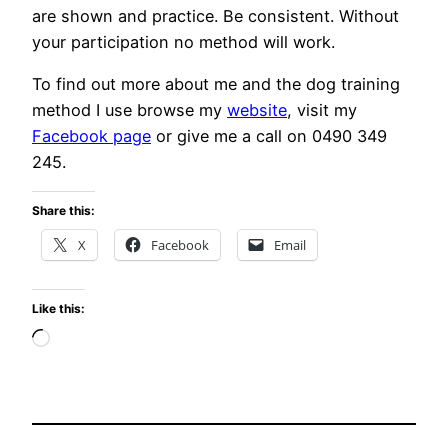
are shown and practice. Be consistent. Without
your participation no method will work.
To find out more about me and the dog training
method I use browse my
website
, visit my
Facebook page
or give me a call on 0490 349
245.
Share this:
X
Facebook
Email
Like this:
Loading…