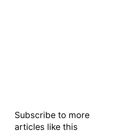
Subscribe to more
articles like this