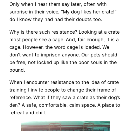
Only when I hear them say later, often with
surprise in their voice, “My dog likes her crate!”
do I know they had had their doubts too.
Why is there such resistance? Looking at a crate
most people see a cage. And, fair enough, it is a
cage. However, the word cage is loaded. We
don’t want to imprison anyone. Our pets should
be free, not locked up like the poor souls in the
pound.
When I encounter resistance to the idea of crate
training I invite people to change their frame of
reference. What if they saw a crate as their dog’s
den? A safe, comfortable, calm space. A place to
retreat and chill.