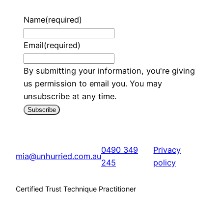
Name
(required)
Email
(required)
By submitting your information, you're giving
us permission to email you. You may
unsubscribe at any time.
Subscribe
0490 349
Privacy
mia@unhurried.com.au
245
policy
Certified Trust Technique Practitioner