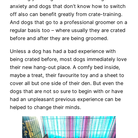
anxiety and dogs that don’t know how to switch
off also can benefit greatly from crate-training.
And dogs that go to a professional groomer on a
regular basis too – where usually they are crated
before and after they are being groomed.
Unless a dog has had a bad experience with
being crated before, most dogs immediately love
their new hang-out place. A comfy bed inside,
maybe a treat, their favourite toy and a sheet to
cover all but one side of their den. But even the
dogs that are not so sure to begin with or have
had an unpleasant previous experience can be
helped to change their minds.