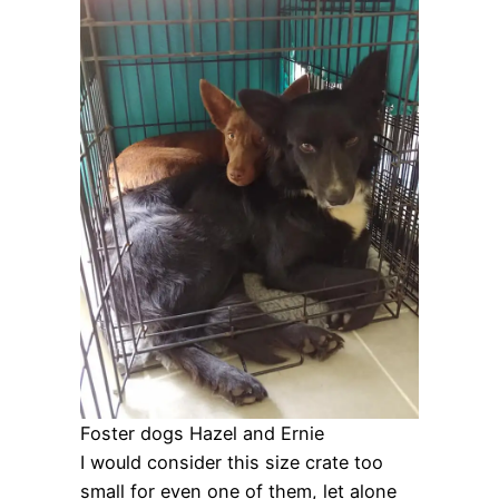
Foster dogs Hazel and Ernie
I would consider this size crate too
small for even one of them, let alone