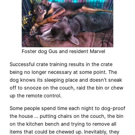
Foster dog Gus and resident Marvel
Successful crate training results in the crate
being no longer necessary at some point. The
dog knows its sleeping place and doesn’t sneak
off to snooze on the couch, raid the bin or chew
up the remote control.
Some people spend time each night to dog-proof
the house … putting chairs on the couch, the bin
on the kitchen bench and trying to remove all
items that could be chewed up. Inevitably, they