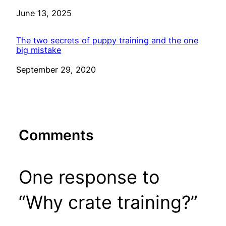
Date
June 13, 2025
The two secrets of puppy training and the one
big mistake
Date
September 29, 2020
Comments
One response to
“Why crate training?”