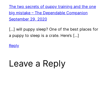
The two secrets of puppy training and the one
big mistake – The Dependable Companion
September 29, 2020
[…] will puppy sleep? One of the best places for
a puppy to sleep is a crate. Here’s […]
Reply
Leave a Reply