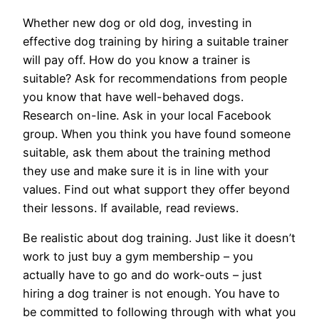
Whether new dog or old dog, investing in
effective dog training by hiring a suitable trainer
will pay off. How do you know a trainer is
suitable? Ask for recommendations from people
you know that have well-behaved dogs.
Research on-line. Ask in your local Facebook
group. When you think you have found someone
suitable, ask them about the training method
they use and make sure it is in line with your
values. Find out what support they offer beyond
their lessons. If available, read reviews.
Be realistic about dog training. Just like it doesn’t
work to just buy a gym membership – you
actually have to go and do work-outs – just
hiring a dog trainer is not enough. You have to
be committed to following through with what you