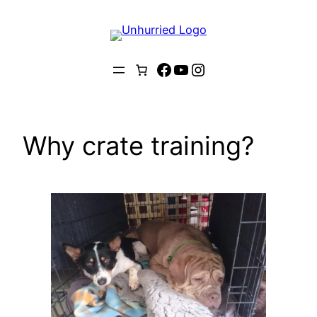
Skip
to
content
Facebook
YouTube
Instagram
Why crate training?