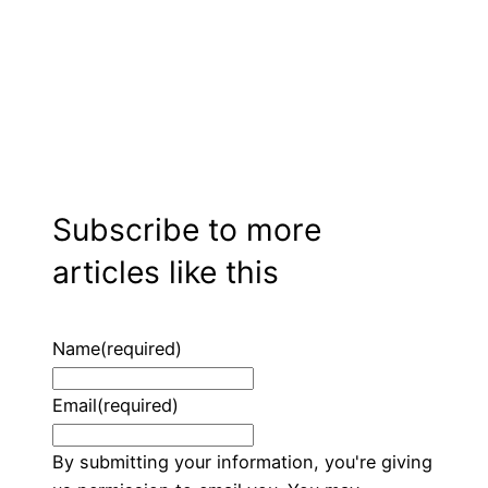
Subscribe to more
articles like this
Name
(required)
Email
(required)
By submitting your information, you're giving