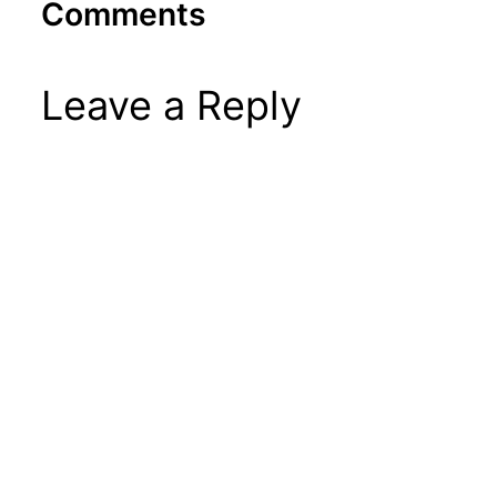
Comments
Leave a Reply