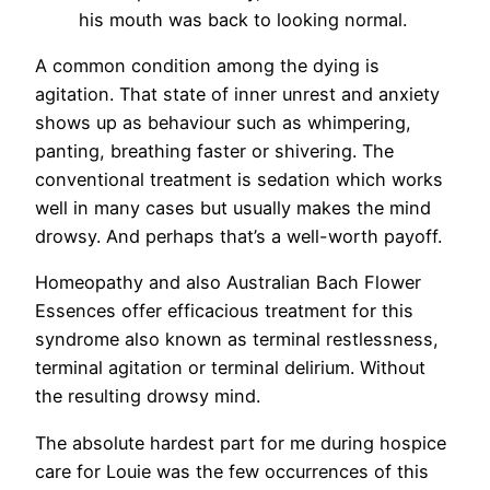
his mouth was back to looking normal.
A common condition among the dying is
agitation. That state of inner unrest and anxiety
shows up as behaviour such as whimpering,
panting, breathing faster or shivering. The
conventional treatment is sedation which works
well in many cases but usually makes the mind
drowsy. And perhaps that’s a well-worth payoff.
Homeopathy and also Australian Bach Flower
Essences offer efficacious treatment for this
syndrome also known as terminal restlessness,
terminal agitation or terminal delirium. Without
the resulting drowsy mind.
The absolute hardest part for me during hospice
care for Louie was the few occurrences of this