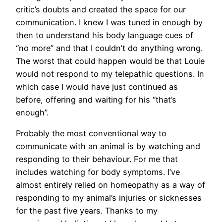
critic’s doubts and created the space for our
communication. I knew I was tuned in enough by
then to understand his body language cues of
“no more” and that I couldn’t do anything wrong.
The worst that could happen would be that Louie
would not respond to my telepathic questions. In
which case I would have just continued as
before, offering and waiting for his “that’s
enough”.
Probably the most conventional way to
communicate with an animal is by watching and
responding to their behaviour. For me that
includes watching for body symptoms. I’ve
almost entirely relied on homeopathy as a way of
responding to my animal’s injuries or sicknesses
for the past five years. Thanks to my