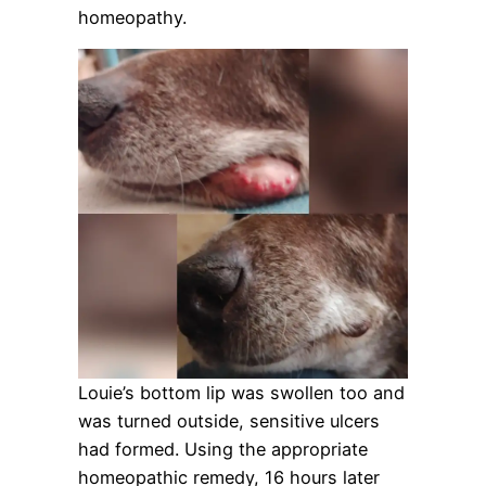
homeopathy.
Louie’s bottom lip was swollen too and
was turned outside, sensitive ulcers
had formed. Using the appropriate
homeopathic remedy, 16 hours later