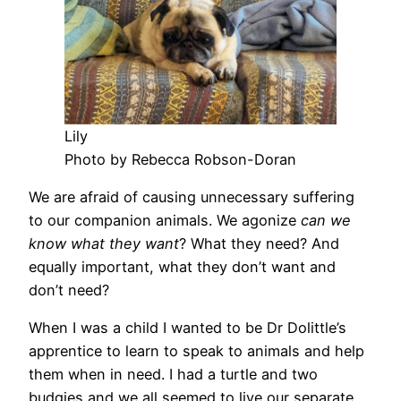
Lily
Photo by Rebecca Robson-Doran
We are afraid of causing unnecessary suffering
to our companion animals. We agonize
can we
know what they want
? What they need? And
equally important, what they don’t want and
don’t need?
When I was a child I wanted to be Dr Dolittle’s
apprentice to learn to speak to animals and help
them when in need. I had a turtle and two
budgies and we all seemed to live our separate