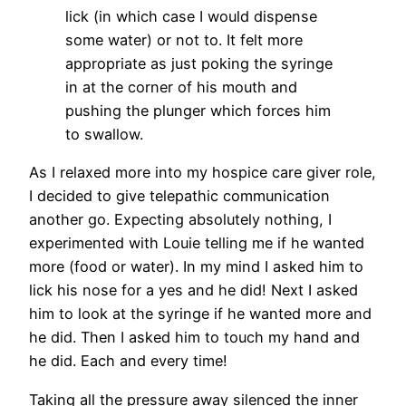
lick (in which case I would dispense
some water) or not to. It felt more
appropriate as just poking the syringe
in at the corner of his mouth and
pushing the plunger which forces him
to swallow.
As I relaxed more into my hospice care giver role,
I decided to give telepathic communication
another go. Expecting absolutely nothing, I
experimented with Louie telling me if he wanted
more (food or water). In my mind I asked him to
lick his nose for a yes and he did! Next I asked
him to look at the syringe if he wanted more and
he did. Then I asked him to touch my hand and
he did. Each and every time!
Taking all the pressure away silenced the inner