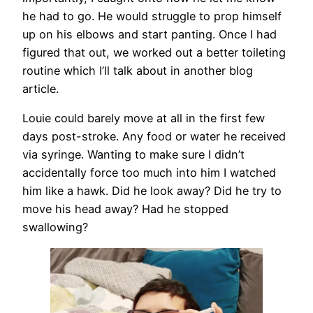
he had to go. He would struggle to prop himself
up on his elbows and start panting. Once I had
figured that out, we worked out a better toileting
routine which I’ll talk about in another blog
article.
Louie could barely move at all in the first few
days post-stroke. Any food or water he received
via syringe. Wanting to make sure I didn’t
accidentally force too much into him I watched
him like a hawk. Did he look away? Did he try to
move his head away? Had he stopped
swallowing?