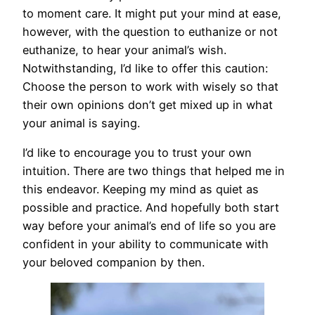
to moment care. It might put your mind at ease,
however, with the question to euthanize or not
euthanize, to hear your animal’s wish.
Notwithstanding, I’d like to offer this caution:
Choose the person to work with wisely so that
their own opinions don’t get mixed up in what
your animal is saying.
I’d like to encourage you to trust your own
intuition. There are two things that helped me in
this endeavor. Keeping my mind as quiet as
possible and practice. And hopefully both start
way before your animal’s end of life so you are
confident in your ability to communicate with
your beloved companion by then.