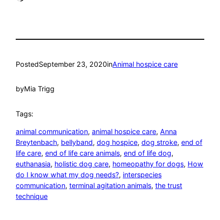
Posted
September 23, 2020
in
Animal hospice care
by
Mia Trigg
Tags:
animal communication
, 
animal hospice care
, 
Anna
Breytenbach
, 
bellyband
, 
dog hospice
, 
dog stroke
, 
end of
life care
, 
end of life care animals
, 
end of life dog
, 
euthanasia
, 
holistic dog care
, 
homeopathy for dogs
, 
How
do I know what my dog needs?
, 
interspecies
communication
, 
terminal agitation animals
, 
the trust
technique