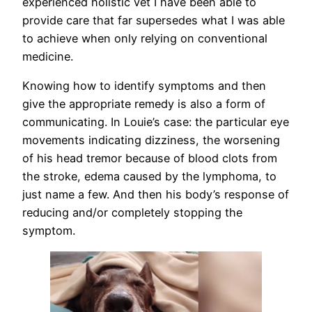
experienced holistic vet I have been able to
provide care that far supersedes what I was able
to achieve when only relying on conventional
medicine.
Knowing how to identify symptoms and then
give the appropriate remedy is also a form of
communicating. In Louie’s case: the particular eye
movements indicating dizziness, the worsening
of his head tremor because of blood clots from
the stroke, edema caused by the lymphoma, to
just name a few. And then his body’s response of
reducing and/or completely stopping the
symptom.