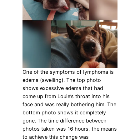
One of the symptoms of lymphoma is
edema (swelling). The top photo
shows excessive edema that had
come up from Louie’s throat into his
face and was really bothering him. The
bottom photo shows it completely
gone. The time difference between
photos taken was 16 hours, the means
to achieve this change was