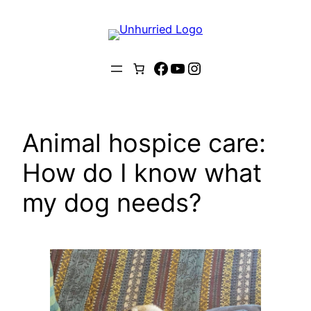
Skip
to
content
Facebook
YouTube
Instagram
Animal hospice care:
How do I know what
my dog needs?