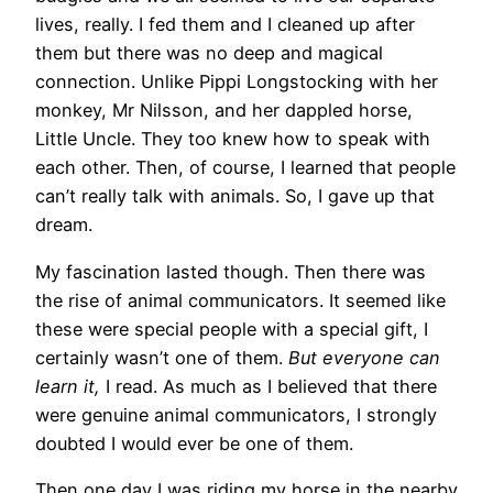
lives, really. I fed them and I cleaned up after
them but there was no deep and magical
connection. Unlike Pippi Longstocking with her
monkey, Mr Nilsson, and her dappled horse,
Little Uncle. They too knew how to speak with
each other. Then, of course, I learned that people
can’t really talk with animals. So, I gave up that
dream.
My fascination lasted though. Then there was
the rise of animal communicators. It seemed like
these were special people with a special gift, I
certainly wasn’t one of them.
But everyone can
learn it,
I read. As much as I believed that there
were genuine animal communicators, I strongly
doubted I would ever be one of them.
Then one day I was riding my horse in the nearby