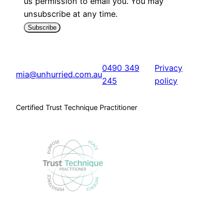
us permission to email you. You may
unsubscribe at any time.
Subscribe
0490 349
Privacy
mia@unhurried.com.au
245
policy
Certified Trust Technique Practitioner