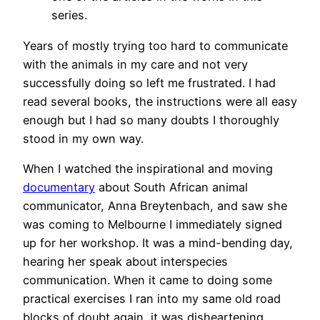
series.
Years of mostly trying too hard to communicate
with the animals in my care and not very
successfully doing so left me frustrated. I had
read several books, the instructions were all easy
enough but I had so many doubts I thoroughly
stood in my own way.
When I watched the inspirational and moving
documentary
about South African animal
communicator, Anna Breytenbach, and saw she
was coming to Melbourne I immediately signed
up for her workshop. It was a mind-bending day,
hearing her speak about interspecies
communication. When it came to doing some
practical exercises I ran into my same old road
blocks of doubt again, it was disheartening.