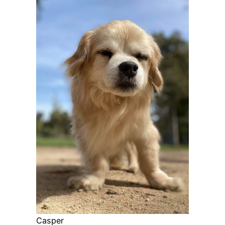
Casper