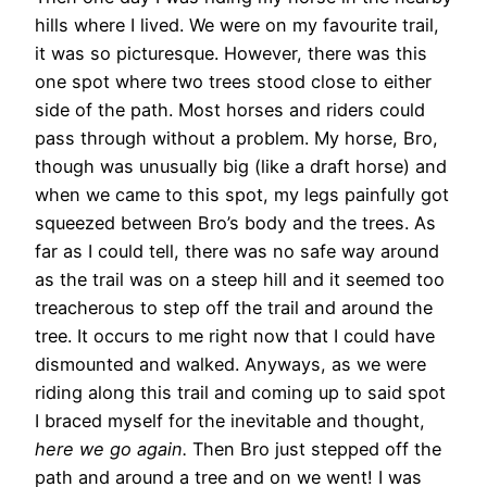
hills where I lived. We were on my favourite trail,
it was so picturesque. However, there was this
one spot where two trees stood close to either
side of the path. Most horses and riders could
pass through without a problem. My horse, Bro,
though was unusually big (like a draft horse) and
when we came to this spot, my legs painfully got
squeezed between Bro’s body and the trees. As
far as I could tell, there was no safe way around
as the trail was on a steep hill and it seemed too
treacherous to step off the trail and around the
tree. It occurs to me right now that I could have
dismounted and walked. Anyways, as we were
riding along this trail and coming up to said spot
I braced myself for the inevitable and thought,
here we go again.
Then Bro just stepped off the
path and around a tree and on we went! I was