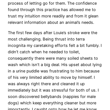
process of letting go for them. The confidence
found through this practice has allowed me to
trust my intuition more readily and from it glean
relevant information about an animal’s needs.
The first few days after Louie’s stroke were the
most challenging. Being thrust into terra
incognita my caretaking efforts felt a bit fumbly. I
didn’t catch when he needed to toilet,
consequently there were many soiled sheets to
wash which isn’t a big deal. His upset about lying
in a urine puddle was frustrating to him because
of his very limited ability to move by himself. I
was always right there and cleaned it up
immediately but it was stressful for both of us. I
soon discovered bellybands (nappies for male
dogs) which keep everything cleaner but more
importantly, I caught onto how he let me know