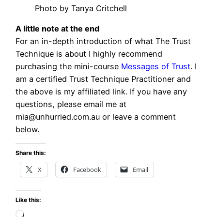
Photo by Tanya Critchell
A little note at the end
For an in-depth introduction of what The Trust
Technique is about I highly recommend
purchasing the mini-course
Messages of Trust
. I
am a certified Trust Technique Practitioner and
the above is my affiliated link. If you have any
questions, please email me at
mia@unhurried.com.au or leave a comment
below.
Share this:
X
Facebook
Email
Like this:
Loading…