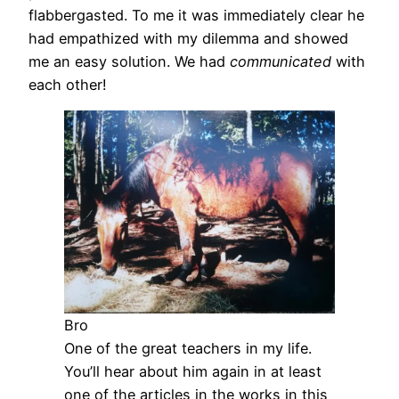
flabbergasted. To me it was immediately clear he
had empathized with my dilemma and showed
me an easy solution. We had
communicated
with
each other!
Bro
One of the great teachers in my life.
You’ll hear about him again in at least
one of the articles in the works in this