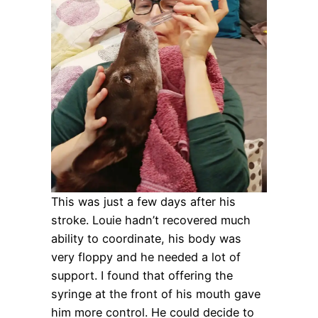
This was just a few days after his
stroke. Louie hadn’t recovered much
ability to coordinate, his body was
very floppy and he needed a lot of
support. I found that offering the
syringe at the front of his mouth gave
him more control. He could decide to