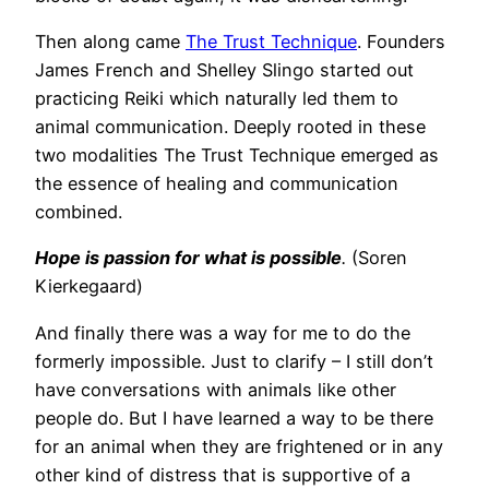
Then along came
The Trust Technique
. Founders
James French and Shelley Slingo started out
practicing Reiki which naturally led them to
animal communication. Deeply rooted in these
two modalities The Trust Technique emerged as
the essence of healing and communication
combined.
Hope is passion for what is possible
.
(Soren
Kierkegaard)
And finally there was a way for me to do the
formerly impossible. Just to clarify – I still don’t
have conversations with animals like other
people do. But I have learned a way to be there
for an animal when they are frightened or in any
other kind of distress that is supportive of a