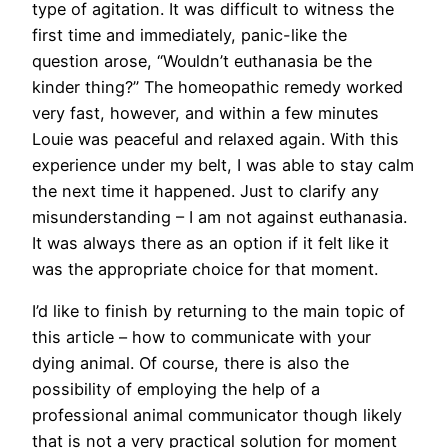
type of agitation. It was difficult to witness the
first time and immediately, panic-like the
question arose, “Wouldn’t euthanasia be the
kinder thing?” The homeopathic remedy worked
very fast, however, and within a few minutes
Louie was peaceful and relaxed again. With this
experience under my belt, I was able to stay calm
the next time it happened. Just to clarify any
misunderstanding – I am not against euthanasia.
It was always there as an option if it felt like it
was the appropriate choice for that moment.
I’d like to finish by returning to the main topic of
this article – how to communicate with your
dying animal. Of course, there is also the
possibility of employing the help of a
professional animal communicator though likely
that is not a very practical solution for moment