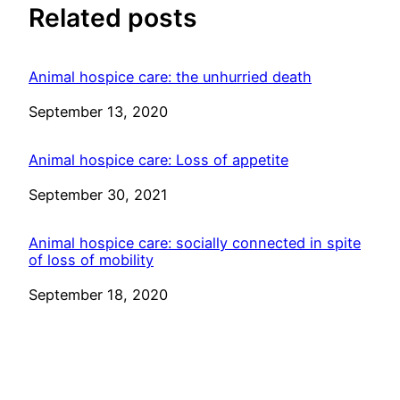
Related posts
Animal hospice care: the unhurried death
Date
September 13, 2020
Animal hospice care: Loss of appetite
Date
September 30, 2021
Animal hospice care: socially connected in spite
of loss of mobility
Date
September 18, 2020